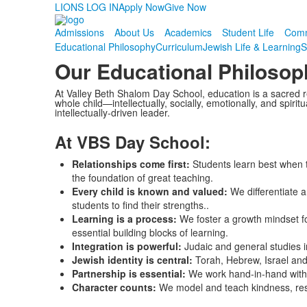
LIONS LOG IN
Apply Now
Give Now
Admissions
About Us
Academics
Student Life
Comm
Educational Philosophy
Curriculum
Jewish Life & Learning
S
Our Educational Philosop
At Valley Beth Shalom Day School, education is a sacred re
whole child—intellectually, socially, emotionally, and spiri
intellectually-driven leader.
At VBS Day School:
Relationships come first:
Students learn best when 
the foundation of great teaching.
Every child is known and valued:
We differentiate 
students to find their strengths..
Learning is a process:
We foster a growth mindset fo
essential building blocks of learning.
Integration is powerful:
Judaic and general studies 
Jewish identity is central:
Torah, Hebrew, Israel and
Partnership is essential:
We work hand-in-hand with 
Character counts:
We model and teach kindness, resp