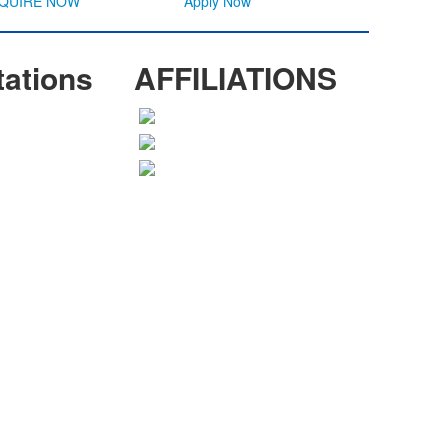
NQUIRE NOW
Apply Now
tations
AFFILIATIONS