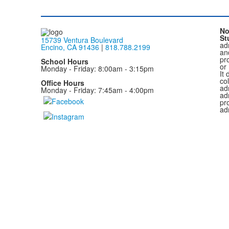
No
St
15739 Ventura Boulevard
adm
Encino, CA 91436
|
818.788.2199
and
pr
School Hours
or
Monday - Friday: 8:00am - 3:15pm
It 
col
Office Hours
adm
Monday - Friday: 7:45am - 4:00pm
ad
pr
ad