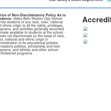
I
tice of Non-Discriminatory Policy As to
Accredi
udents:
Valley Beth Shalom Day School
its students of any race, color, national
 ethnic origin to all the rights, privileges,
ograms, and activities generally accorded
 made available to students at the school.
does not discriminate on the basis of race,
or, national and ethnic origin in
inistration of its educational policies,
missions policies, scholarship and loan
ograms, and athletic and other school-
ministered programs.