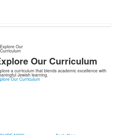
xplore Our Curriculum
plore a curriculum that blends academic excellence with
aningful Jewish learning.
plore Our Curriculum