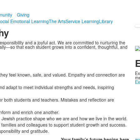
unity
Giving
ocial Emotional Learning
The Arts
Service Learning
Library
hy
sponsibility and a joyful act. We are committed to nurturing the
tually—so that each student grows into a confident, thoughtful, and
E
Ex
they feel known, safe, and valued. Empathy and connection are
me
Ex
and adapt to meet individual strengths and needs, inspiring
r both students and teachers. Mistakes and reflection are
inform and enrich one another.
 Jewish practice shape who we are and how we live in the world.
families and colleagues to support student growth and success.
onsibility and gratitude.
Your family’s
future
begins here.