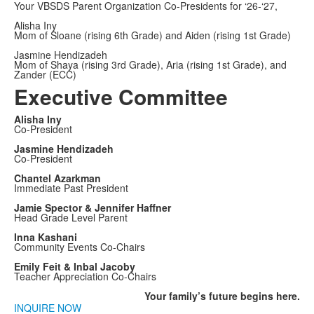
Your VBSDS Parent Organization Co-Presidents for ‘26-‘27,
Alisha Iny
Mom of Sloane (rising 6th Grade) and Aiden (rising 1st Grade)
Jasmine Hendizadeh
Mom of Shaya (rising 3rd Grade), Aria (rising 1st Grade), and
Zander (ECC)
Executive Committee
Alisha Iny
Co-President
Jasmine Hendizadeh
Co-President
Chantel Azarkman
Immediate Past President
Jamie Spector & Jennifer Haffner
Head Grade Level Parent
Inna Kashani
Community Events Co-Chairs
Emily Feit & Inbal Jacoby
Teacher Appreciation Co-Chairs
Your family’s
future
begins here.
INQUIRE NOW