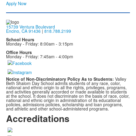
Apply Now
15739 Ventura Boulevard
Encino, CA 91436
|
818.788.2199
School Hours
Monday - Friday: 8:00am - 3:15pm
Office Hours
Monday - Friday: 7:45am - 4:00pm
Notice of Non-Discriminatory Policy As to Students:
Valley
Beth Shalom Day School admits students of any race, color,
national and ethnic origin to all the rights, privileges, programs,
and activities generally accorded or made available to students
at the school. It does not discriminate on the basis of race, color,
national and ethnic origin in administration of its educational
policies, admissions policies, scholarship and loan programs,
and athletic and other school-administered programs.
Accreditations