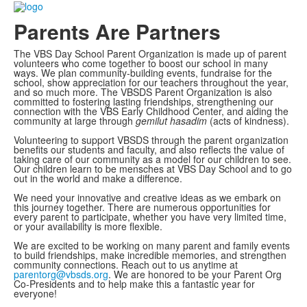
Parents Are Partners
The VBS Day School Parent Organization is made up of parent
volunteers who come together to boost our school in many
ways. We plan community-building events, fundraise for the
school, show appreciation for our teachers throughout the year,
and so much more. The VBSDS Parent Organization is also
committed to fostering lasting friendships, strengthening our
connection with the VBS Early Childhood Center, and aiding the
community at large through
gemilut hasadim
(acts of kindness).
Volunteering to support VBSDS through the parent organization
benefits our students and faculty, and also reflects the value of
taking care of our community as a model for our children to see.
Our children learn to be mensches at VBS Day School and to go
out in the world and make a difference.
We need your innovative and creative ideas as we embark on
this journey together. There are numerous opportunities for
every parent to participate, whether you have very limited time,
or your availability is more flexible.
We are excited to be working on many parent and family events
to build friendships, make incredible memories, and strengthen
community connections. Reach out to us anytime at
parentorg@vbsds.org
. We are honored to be your Parent Org
Co-Presidents and to help make this a fantastic year for
everyone!