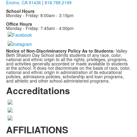
Encino, CA 91436
|
818.788.2199
School Hours
Monday - Friday: 8:00am - 3:15pm
Office Hours
Monday - Friday: 7:45am - 4:00pm
Notice of Non-Discriminatory Policy As to Students:
Valley
Beth Shalom Day School admits students of any race, color,
national and ethnic origin to all the rights, privileges, programs,
and activities generally accorded or made available to students
at the school. It does not discriminate on the basis of race, color,
national and ethnic origin in administration of its educational
policies, admissions policies, scholarship and loan programs,
and athletic and other school-administered programs.
Accreditations
AFFILIATIONS