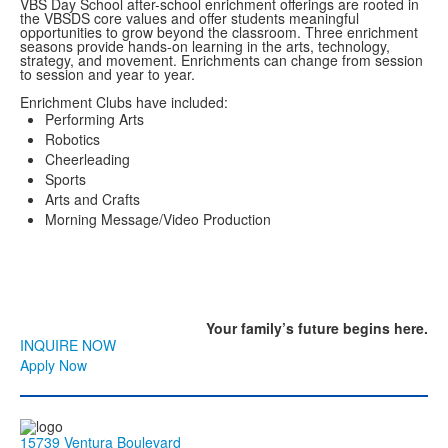
VBS Day School after-school enrichment offerings are rooted in
the VBSDS core values and offer students meaningful
opportunities to grow beyond the classroom. Three enrichment
seasons provide hands-on learning in the arts, technology,
strategy, and movement. Enrichments can change from session
to session and year to year.
Enrichment Clubs have included:
Performing Arts
Robotics
Cheerleading
Sports
Arts and Crafts
Morning Message/Video Production
Your family’s
future
begins here.
INQUIRE NOW
Apply Now
15739 Ventura Boulevard