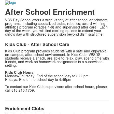
After School Enrichment
VBS Day School offers a wide variety of after school enrichment
programs, including specialized clubs, robotics, award-winning
athletics program (grades 4-6) and supervised after care. Each
day of the week, you will find exciting options to extend your
child's day with structured supervision beyond dismissal time.
Kids Club - After School Care
Kids Club program provides students with a safe and enjoyable
on-campus, after-school environment. In Kids Club, VBSDS
students receive a snack, are able to relax, play, spend time with
friends, and work on homework assignments in a supervised
setting.
Kids Club Hours
Monday-Thursday: End of the school day to 6:00pm
Fridays: End of the school day to 4:45pm
To contact our Kids Club supervisors after school hours, please
call 818.210.1759.
Enrichment Clubs