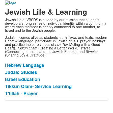
Jewish Life & Learning
Jewish life at VBSDS is guided by our mission that students
develop a strong sense of individual identity within a community
where each member is deeply connected to one another, to
Israel and to the Jewish people.
Judaism comes alive as students learn
Torah
and texts, modern
Hebrew language, participate in Jewish rituals, prayer, holidays,
and practice the core values of
Lev Tov
(Acting with a Good
Heart),
Tikkun Olam
(Creating a Better World),
Yisrael
(Connecting to Israel and the Jewish People), and
Simcha
(Sharing Joy & Gratitude).
Hebrew Language
List
Judaic Studies
of
Israel Education
5
items.
Tikkun Olam- Service Learning
T'fillah - Prayer