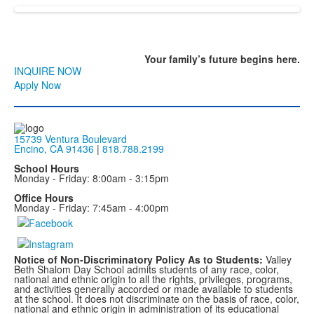
Your family’s
future
begins here.
INQUIRE NOW
Apply Now
15739 Ventura Boulevard
Encino, CA 91436
|
818.788.2199
School Hours
Monday - Friday: 8:00am - 3:15pm
Office Hours
Monday - Friday: 7:45am - 4:00pm
Notice of Non-Discriminatory Policy As to Students:
Valley
Beth Shalom Day School admits students of any race, color,
national and ethnic origin to all the rights, privileges, programs,
and activities generally accorded or made available to students
at the school. It does not discriminate on the basis of race, color,
national and ethnic origin in administration of its educational