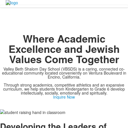
Where Academic
Excellence and Jewish
Values Come Together
Valley Beth Shalom Day School (VBSDS) is a caring, connected co-
educational community located conveniently on Ventura Boulevard in
Encino, California.
Through strong academics, competitive athletics and an expansive
curriculum, we help students from Kindergarten to Grade 6 develop
intellectually, socially, emotionally and spiritually.
Inquire Now
Developing the Leaders of