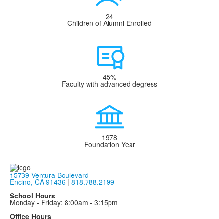
24
Children of Alumni Enrolled
45%
Faculty with advanced degress
1978
Foundation Year
15739 Ventura Boulevard
Encino, CA 91436
|
818.788.2199
School Hours
Monday - Friday: 8:00am - 3:15pm
Office Hours