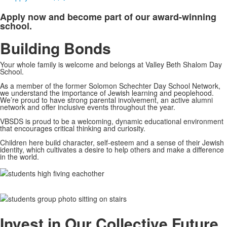
Apply now and become part of our award-winning
school.
Building Bonds
Your whole family is welcome and belongs at Valley Beth Shalom Day
School.
As a member of the former Solomon Schechter Day School Network,
we understand the importance of Jewish learning and peoplehood.
We’re proud to have strong parental involvement, an active alumni
network and offer inclusive events throughout the year.
VBSDS is proud to be a welcoming, dynamic educational environment
that encourages critical thinking and curiosity.
Children here build character, self-esteem and a sense of their Jewish
identity, which cultivates a desire to help others and make a difference
in the world.
Invest in Our Collective Future