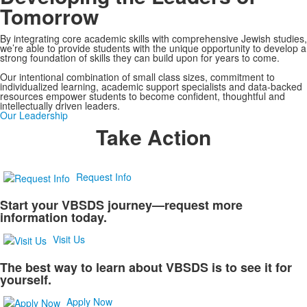
Tomorrow
By integrating core academic skills with comprehensive Jewish studies,
we’re able to provide students with the unique opportunity to develop a
strong foundation of skills they can build upon for years to come.
Our intentional combination of small class sizes, commitment to
individualized learning, academic support specialists and data-backed
resources empower students to become confident, thoughtful and
intellectually driven leaders.
Our Leadership
Take Action
Request Info
Start your VBSDS journey—request more
information today.
Visit Us
The best way to learn about VBSDS is to see it for
yourself.
Apply Now