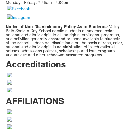
Monday - Friday: 7:45am - 4:00pm
Notice of Non-Discriminatory Policy As to Students:
Valley
Beth Shalom Day School admits students of any race, color,
national and ethnic origin to all the rights, privileges, programs,
and activities generally accorded or made available to students
at the school. It does not discriminate on the basis of race, color,
national and ethnic origin in administration of its educational
policies, admissions policies, scholarship and loan programs,
and athletic and other school-administered programs.
Accreditations
AFFILIATIONS