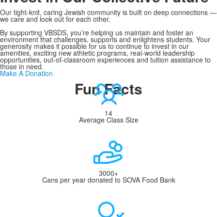
Our tight-knit, caring Jewish community is built on deep connections —
we care and look out for each other.
By supporting VBSDS, you’re helping us maintain and foster an
environment that challenges, supports and enlightens students. Your
generosity makes it possible for us to continue to invest in our
amenities, exciting new athletic programs, real-world leadership
opportunities, out-of-classroom experiences and tuition assistance to
those in need.
Make A Donation
Fun Facts
14
Average Class Size
3000+
Cans per year donated to SOVA Food Bank